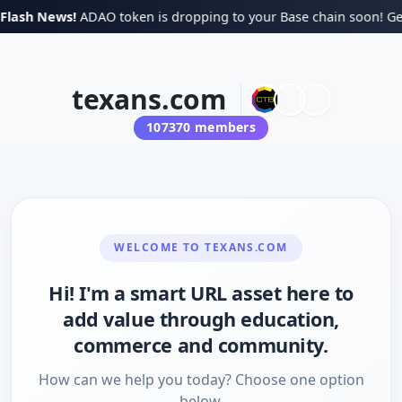
lash News!
ADAO token is dropping to your Base chain soon! Get 
texans.com
107370
members
WELCOME TO
TEXANS.COM
Hi! I'm a smart URL asset here to
add value through education,
commerce and community.
How can we help you today? Choose one option
below.