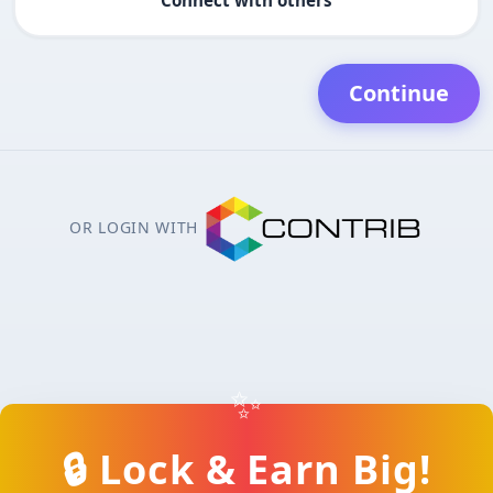
Continue
OR LOGIN WITH
✨
🔒 Lock & Earn Big!