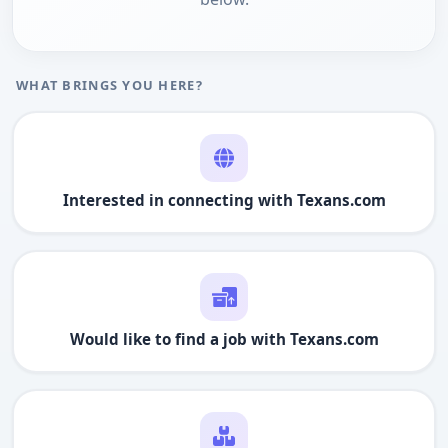
WHAT BRINGS YOU HERE?
Interested in connecting with
Texans.com
Would like to find a job with
Texans.com