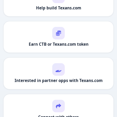
Help build
Texans.com
Earn CTB or
Texans.com
token
Interested in partner opps with
Texans.com
Connect with others