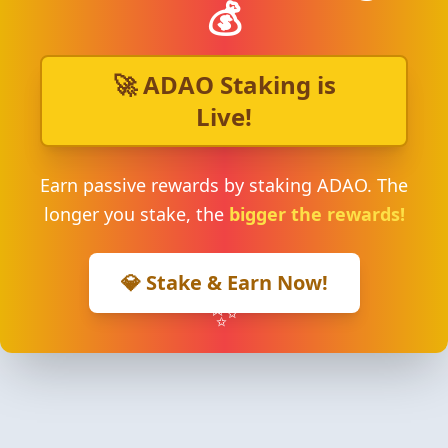
💰
🚀 ADAO Staking is
Live!
Earn passive rewards by staking ADAO. The
longer you stake, the
bigger the rewards!
💎 Stake & Earn Now!
✨